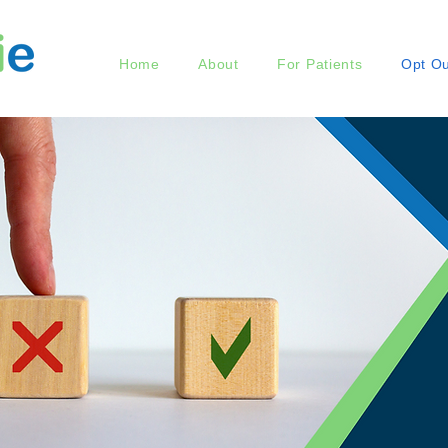
Home
About
For Patients
Opt Ou