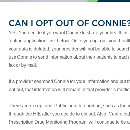
CAN I OPT OUT OF CONNIE
Yes.
You decide if you want Connie to share your health inf
‘online application’ link below. Once you opt-out, your hea
your data is deleted, your provider will not be able to sear
use Connie to send information about their patients to each
fax or by mail.
If a provider searched Connie for your information and put t
opt-out, that information will remain in that provider’s medi
There are exceptions. Public health reporting, such as the rep
through the HIE after you decide to opt out. Also, Control
Prescription Drug Monitoring Program, will continue to be a