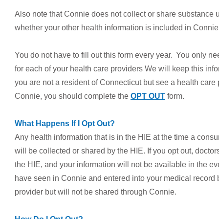
Also note that Connie does not collect or share substance u
whether your other health information is included in Conni
You do not have to fill out this form every year. You only nee
for each of your health care providers We will keep this info
you are not a resident of Connecticut but see a health care
Connie, you should complete the
OPT OUT
form.
What Happens If I Opt Out?
Any health information that is in the HIE at the time a cons
will be collected or shared by the HIE. If you opt out, docto
the HIE, and your information will not be available in the 
have seen in Connie and entered into your medical record be
provider but will not be shared through Connie.