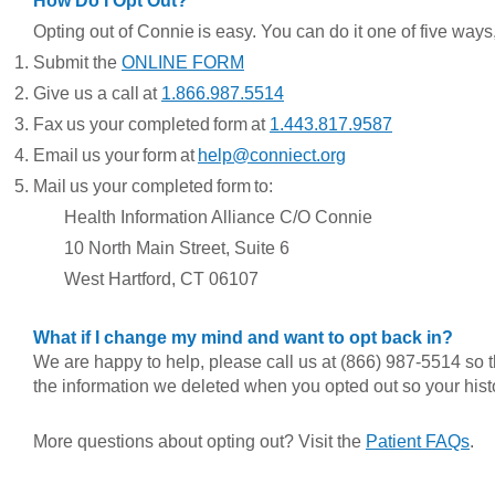
How Do I Opt Out?
Opting out of Connie is easy. You can do it one of five ways,
Submit the
ONLINE FORM
Give us a call at
1.866.987.5514
Fax us your completed form at
1.443.817.9587
Email us your form at
help@conniect.org
Mail us your completed form to:
Health Information Alliance C/O C
onnie
1
0 North Main Street, Suite 6
West Hartford, CT 06107
What if I change my mind and want to opt back in?
We are happy to help, please call us at (866) 987-5514 so 
the information we deleted when you opted out so your histor
More questions about opting out? Visit the
Patient FAQs
.