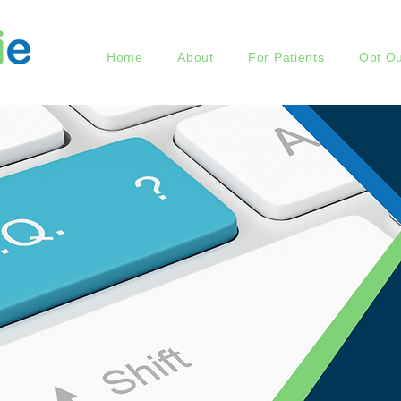
Home
About
For Patients
Opt Ou