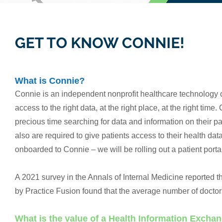
GET TO KNOW CONNIE!
What is Connie?
Connie is an independent nonprofit healthcare technology c
access to the right data, at the right place, at the right tim
precious time searching for data and information on their pa
also are required to give patients access to their health d
onboarded to Connie – we will be rolling out a patient portal 
A 2021 survey in the Annals of Internal Medicine reported th
by Practice Fusion found that the average number of doctors
What is the value of a Health Information Excha