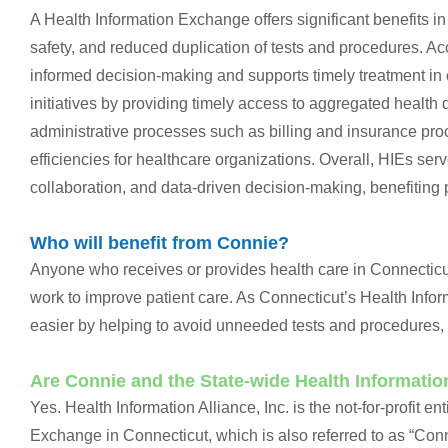
A Health Information Exchange offers significant benefits i
safety, and reduced duplication of tests and procedures. A
informed decision-making and supports timely treatment in e
initiatives by providing timely access to aggregated health
administrative processes such as billing and insurance pro
efficiencies for healthcare organizations. Overall, HIEs serv
collaboration, and data-driven decision-making, benefiting 
Who will benefit from Connie?
Anyone who receives or provides health care in Connecticut
work to improve patient care. As Connecticut’s Health Inf
easier by helping to avoid unneeded tests and procedures, 
Are Connie and the State-wide Health Informati
Yes. Health Information Alliance, Inc. is the not-for-profit 
Exchange in Connecticut, which is also referred to as “Con