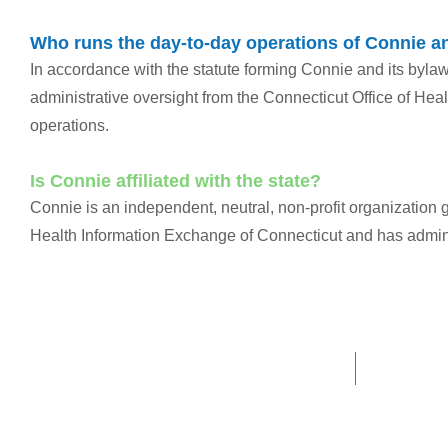
Who runs the day-to-day operations of Connie a
In accordance with the statute forming Connie and its byla
administrative oversight from the Connecticut Office of Hea
operations.
Is Connie affiliated with the state?
Connie is an independent, neutral, non-profit organization
Health Information Exchange of Connecticut and has adminis
info@ConnieCT.org
Tel