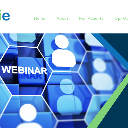
Home
About
For Patients
Opt Ou