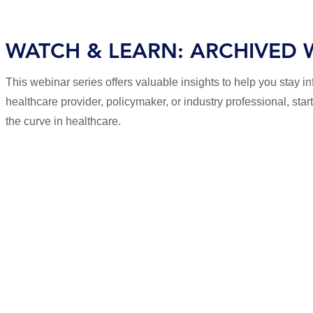
WATCH & LEARN: ARCHIVED 
This webinar series offers valuable insights to help you stay 
healthcare provider, policymaker, or industry professional, sta
the curve in healthcare.