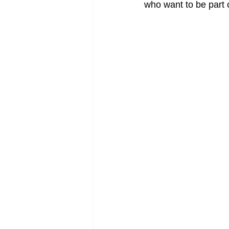
who want to be part o