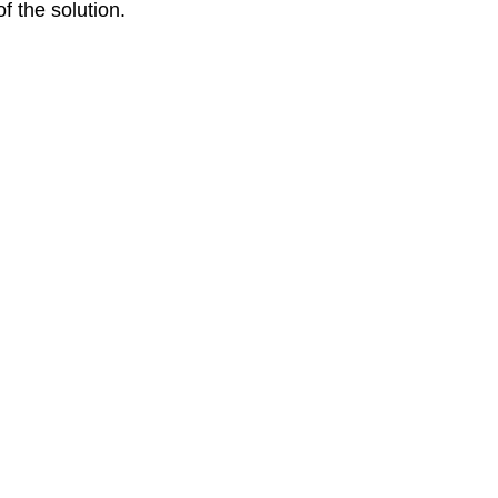
f the solution. 