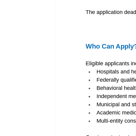
The application deadl
Who Can Apply
Eligible applicants in
Hospitals and h
Federally qualif
Behavioral healt
Independent med
Municipal and s
Academic medica
Multi-entity cons