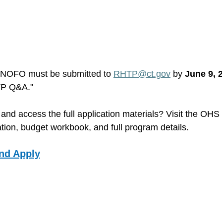
 NOFO must be submitted to 
RHTP@ct.gov
 by 
June 9, 
TP Q&A."
and access the full application materials? Visit the OH
tion, budget workbook, and full program details. 
nd Apply