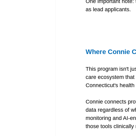
One important note: 
as lead applicants. 
Where Connie C
This program isn't ju
care ecosystem that 
Connecticut's health
Connie connects prov
data regardless of w
monitoring and AI-en
those tools clinically