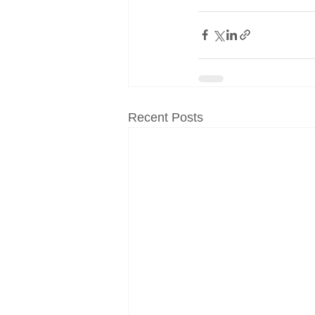
Recent Posts