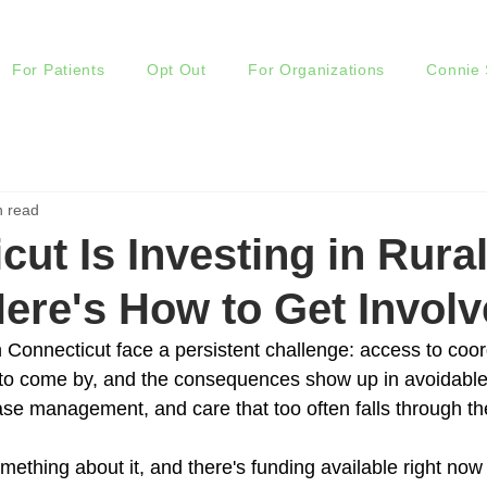
For Patients
Opt Out
For Organizations
Connie 
n read
cut Is Investing in Rura
Here's How to Get Involv
 Connecticut face a persistent challenge: access to coor
 to come by, and the consequences show up in avoidable h
ase management, and care that too often falls through th
mething about it, and there's funding available right now 