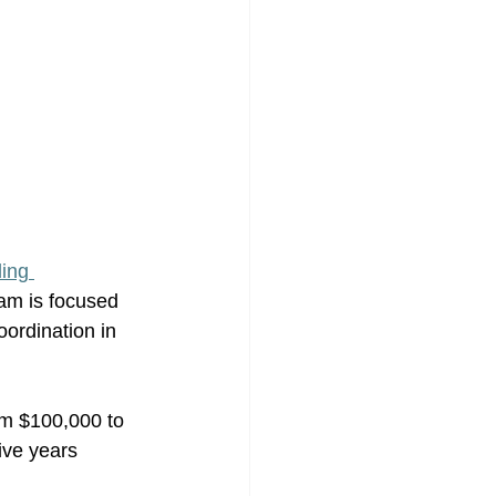
ing 
am is focused 
ordination in 
rom $100,000 to 
ive years 