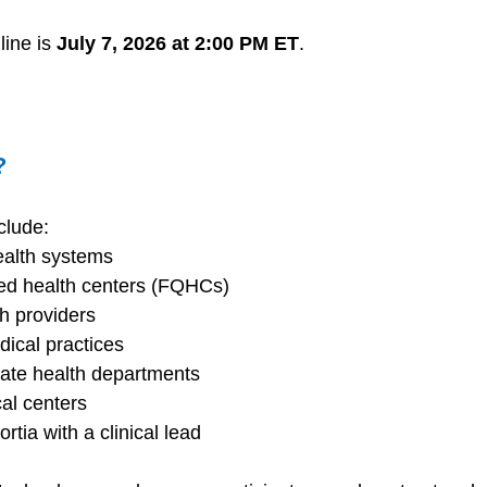
ine is 
July 7, 2026 at 2:00 PM ET
. 
? 
clude: 
ealth systems 
ied health centers (FQHCs) 
h providers 
ical practices 
tate health departments 
l centers 
ortia with a clinical lead 