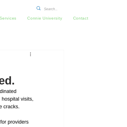
Services
Connie University
Contact
l
ed.
dinated 
ospital visits, 
e cracks. 
for providers 