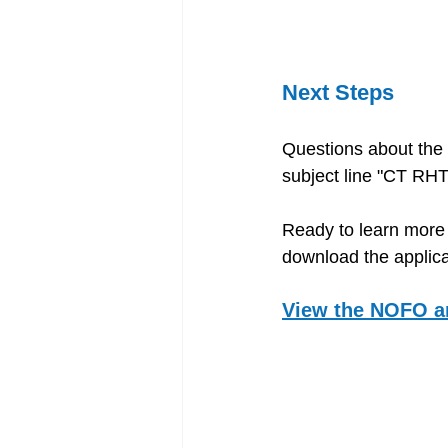
Next Steps 
Questions about the
subject line "CT RH
Ready to learn more 
download the applica
View the NOFO a