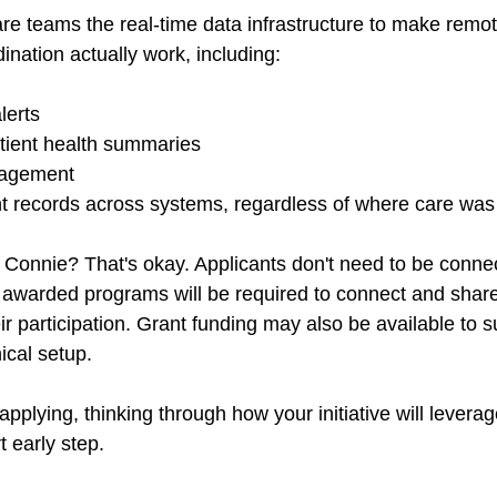
are teams the real-time data infrastructure to make remo
nation actually work, including: 
lerts 
tient health summaries 
agement 
nt records across systems, regardless of where care was 
 Connie? That's okay. Applicants don't need to be conne
ut awarded programs will be required to connect and share
ir participation. Grant funding may also be available to s
ical setup. 
 applying, thinking through how your initiative will levera
t early step. 