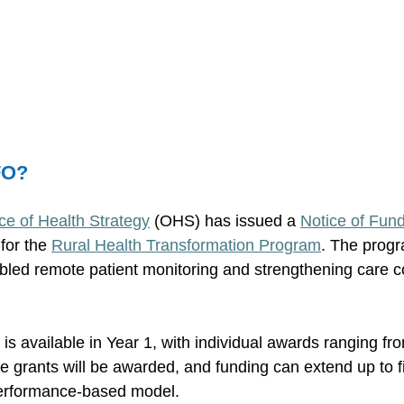
FO? 
ce of Health Strategy
 (OHS) has issued a 
Notice of Fund
for the 
Rural Health Transformation Program
. The progr
led remote patient monitoring and strengthening care co
on is available in Year 1, with individual awards ranging f
ve grants will be awarded, and funding can extend up to f
erformance-based model. 