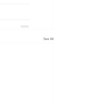
See All