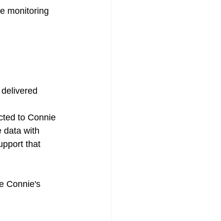
te monitoring 
delivered 
cted to Connie 
 data with 
upport that 
ge Connie's 