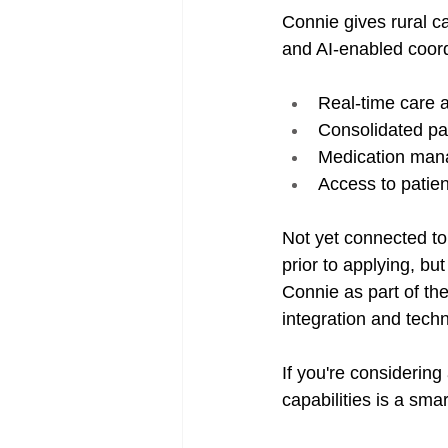
Connie gives rural c
and AI-enabled coordi
Real-time care a
Consolidated pa
Medication man
Access to patie
Not yet connected to
prior to applying, b
Connie as part of the
integration and techn
If you're considering
capabilities is a smar