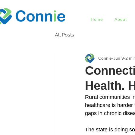
Home
About
All Posts
Connie
Jun 9
2 mi
Connecti
Health. 
Rural communities in
healthcare is harder
gaps in chronic dise
The state is doing so