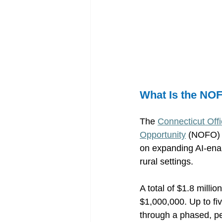
What Is the NO
The 
Connecticut Offi
Opportunity
 (NOFO) 
on expanding AI-enab
rural settings. 
A total of $1.8 milli
$1,000,000. Up to fi
through a phased, p