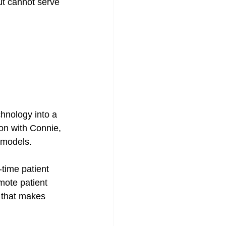
ut cannot serve 
chnology into a 
on with Connie, 
 models. 
time patient 
mote patient 
 that makes 