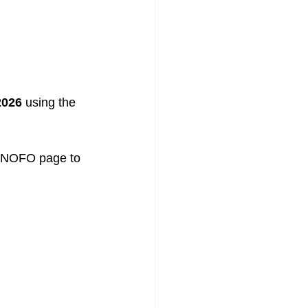
2026
 using the 
S NOFO page to 