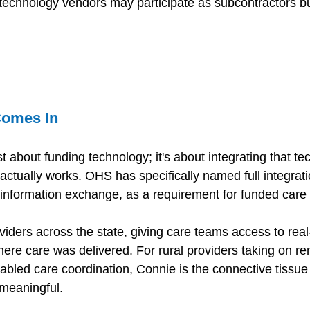
technology vendors may participate as subcontractors b
omes In 
st about funding technology; it's about integrating that te
actually works. OHS has specifically named full integrati
 information exchange, as a requirement for funded care
iders across the state, giving care teams access to real-
here care was delivered. For rural providers taking on re
abled care coordination, Connie is the connective tissue
 meaningful. 