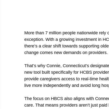
More than 7 million people nationwide rely
exception. With a growing investment in HCB
there’s a clear shift towards supporting older 
change comes new demands on providers. 
That’s why Connie, Connecticut’s designate
new tool built specifically for HCBS provider
provide caregivers access to real-time healt
live more independently and avoid long hos
The focus on HBCS also aligns with Connec
care. That means providers aren’t just paid