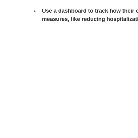
Use a dashboard to track how their 
measures, like reducing hospitaliza