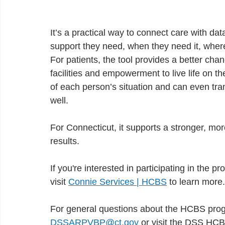
It’s a practical way to connect care with dat
support they need, when they need it, where
For patients, the tool provides a better ch
facilities and empowerment to live life on th
of each person’s situation and can even tran
well.
For Connecticut, it supports a stronger, mo
results.
If you're interested in participating in the p
visit
Connie Services | HCBS
to learn more.
For general questions about the HCBS pro
DSSARPVBP@ct.gov
or visit the DSS HC