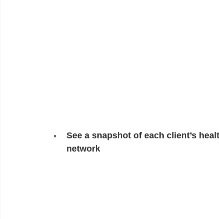
See a snapshot of each client’s healt
network