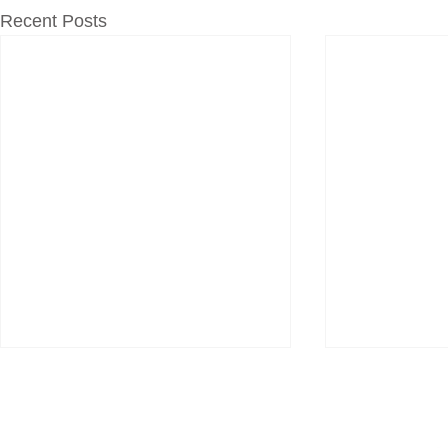
Recent Posts