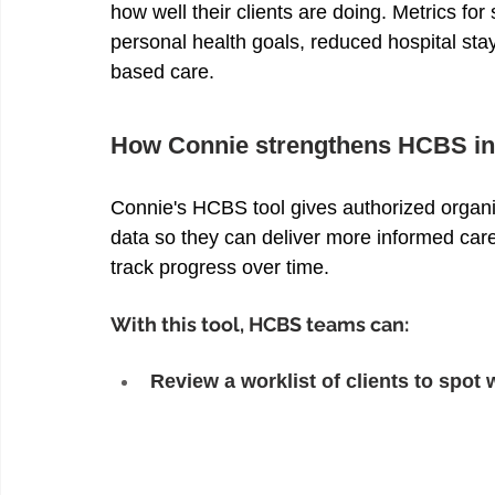
how well their clients are doing. Metrics fo
personal health goals, reduced hospital sta
based care. 
How Connie strengthens HCBS in
Connie's HCBS tool gives authorized organi
data so they can deliver more informed care 
track progress over time. 
With this tool, HCBS teams can: 
Review a worklist of clients to spo