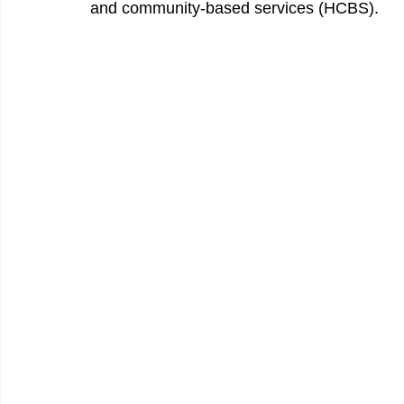
and community-based services (HCBS). 