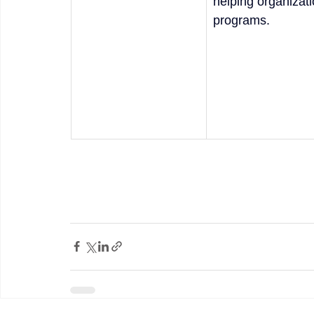
helping organizat
programs. 