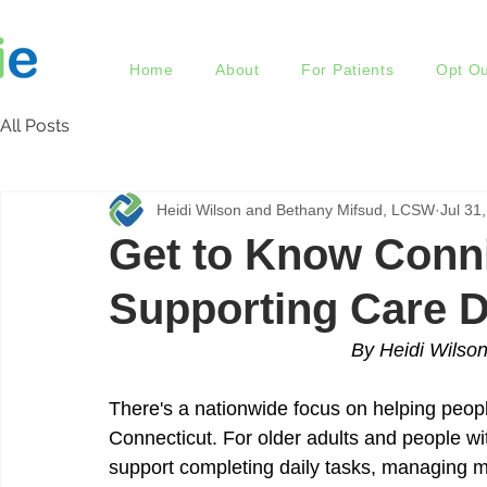
Home
About
For Patients
Opt Ou
All Posts
Heidi Wilson and Bethany Mifsud, LCSW
Jul 31
Get to Know Conni
Supporting Care 
By Heidi Wilso
There's a nationwide focus on helping people
Connecticut. For older adults and people with
support completing daily tasks, managing m